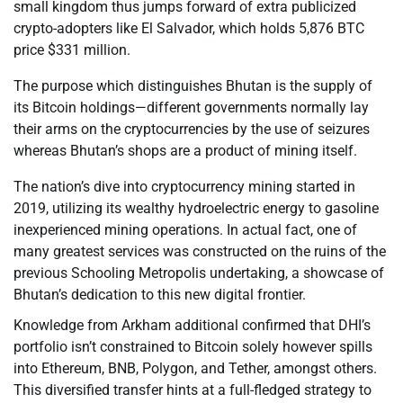
small kingdom thus jumps forward of extra publicized
crypto-adopters like El Salvador, which holds 5,876 BTC
price $331 million.
The purpose which distinguishes Bhutan is the supply of
its Bitcoin holdings—different governments normally lay
their arms on the cryptocurrencies by the use of seizures
whereas Bhutan’s shops are a product of mining itself.
The nation’s dive into cryptocurrency mining started in
2019, utilizing its wealthy hydroelectric energy to gasoline
inexperienced mining operations. In actual fact, one of
many greatest services was constructed on the ruins of the
previous Schooling Metropolis undertaking, a showcase of
Bhutan’s dedication to this new digital frontier.
Knowledge from Arkham additional confirmed that DHI’s
portfolio isn’t constrained to Bitcoin solely however spills
into Ethereum, BNB, Polygon, and Tether, amongst others.
This diversified transfer hints at a full-fledged strategy to