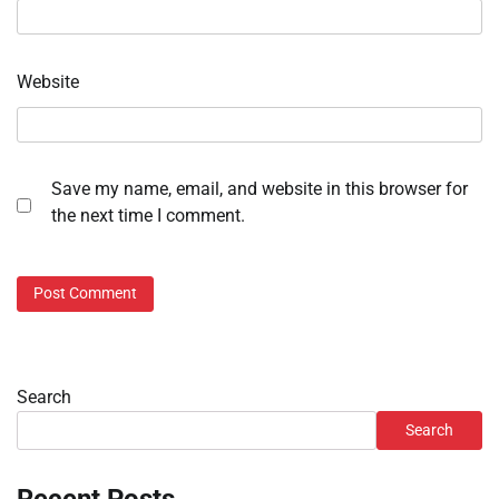
Website
Save my name, email, and website in this browser for
the next time I comment.
Search
Search
Recent Posts