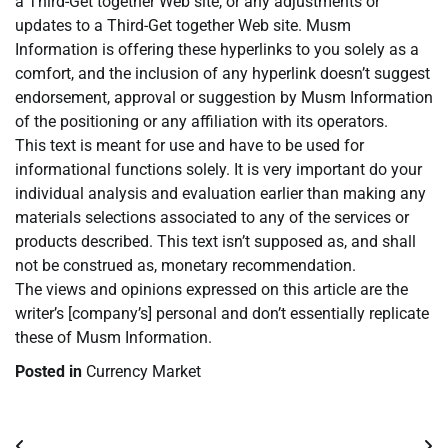
a Third-Get together Web site, or any adjustments or
updates to a Third-Get together Web site. Musm
Information is offering these hyperlinks to you solely as a
comfort, and the inclusion of any hyperlink doesn’t suggest
endorsement, approval or suggestion by Musm Information
of the positioning or any affiliation with its operators.
This text is meant for use and have to be used for
informational functions solely. It is very important do your
individual analysis and evaluation earlier than making any
materials selections associated to any of the services or
products described. This text isn’t supposed as, and shall
not be construed as, monetary recommendation.
The views and opinions expressed on this article are the
writer’s [company’s] personal and don’t essentially replicate
these of Musm Information.
Posted in
Currency Market