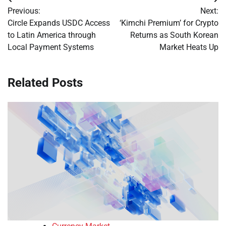
Post
Previous:
Next:
navigation
Circle Expands USDC Access
‘Kimchi Premium’ for Crypto
to Latin America through
Returns as South Korean
Local Payment Systems
Market Heats Up
Related Posts