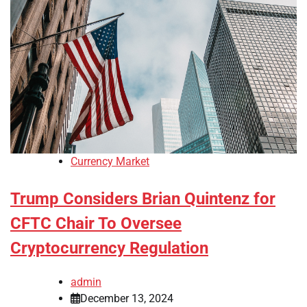
Currency Market
Trump Considers Brian Quintenz for
CFTC Chair To Oversee
Cryptocurrency Regulation
admin
December 13, 2024