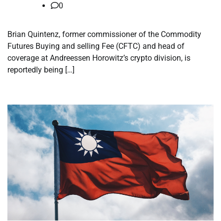
0
Brian Quintenz, former commissioner of the Commodity
Futures Buying and selling Fee (CFTC) and head of
coverage at Andreessen Horowitz’s crypto division, is
reportedly being […]