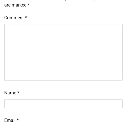
are marked
*
Comment
*
Name
*
Email
*