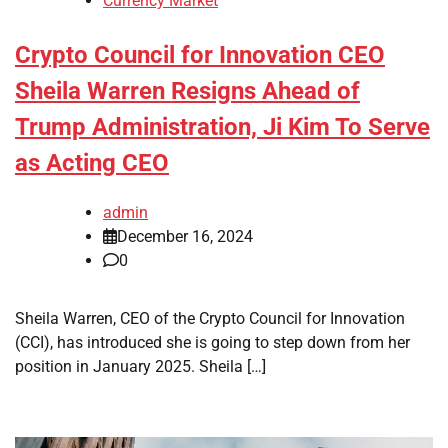
Currency Market
Crypto Council for Innovation CEO
Sheila Warren Resigns Ahead of
Trump Administration, Ji Kim To Serve
as Acting CEO
admin
December 16, 2024
0
Sheila Warren, CEO of the Crypto Council for Innovation
(CCI), has introduced she is going to step down from her
position in January 2025. Sheila […]