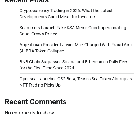
Cryptocurrency Trading in 2026: What the Latest
Developments Could Mean for Investors
Scammers Launch Fake KSA Meme Coin Impersonating
Saudi Crown Prince
Argentinian President Javier Milei Charged With Fraud Amid
$LIBRA Token Collapse
BNB Chain Surpasses Solana and Ethereum in Daily Fees
for the First Time Since 2024
Opensea Launches OS2 Beta, Teases Sea Token Airdrop as
NFT Trading Picks Up
Recent Comments
No comments to show.