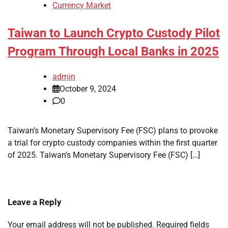
Currency Market
Taiwan to Launch Crypto Custody Pilot
Program Through Local Banks in 2025
admin
October 9, 2024
0
Taiwan’s Monetary Supervisory Fee (FSC) plans to provoke
a trial for crypto custody companies within the first quarter
of 2025. Taiwan’s Monetary Supervisory Fee (FSC) […]
Leave a Reply
Your email address will not be published.
Required fields