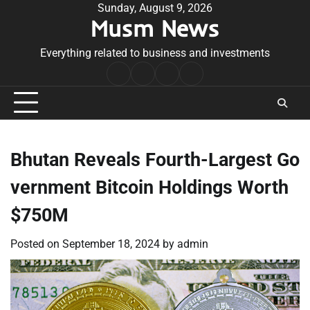
Skip
Sunday, August 9, 2026
Musm News
to
content
Everything related to business and investments
Home
Terms
Privacy
Contact
&
Policy
Us
Conditions
Bhutan Reveals Fourth-Largest Go
vernment Bitcoin Holdings Worth
$750M
Posted on
September 18, 2024
by
admin