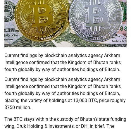
Current findings by blockchain analytics agency Arkham
Intelligence confirmed that the Kingdom of Bhutan ranks
fourth globally by way of authorities holdings of Bitcoin.
Current findings by blockchain analytics agency Arkham
Intelligence confirmed that the Kingdom of Bhutan ranks
fourth globally by way of authorities holdings of Bitcoin,
placing the variety of holdings at 13,000 BTC, price roughly
$750 million.
The BTC stays within the custody of Bhutan’s state funding
wing, Druk Holding & Investments, or DHI in brief. The