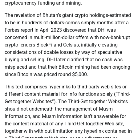
cryptocurrency funding and mining.
The revelation of Bhutan’s giant crypto holdings-estimated
to be in hundreds of dollars-comes simply months after a
Forbes report in April 2023 discovered that DHI was
concerned in multi-million-dollar offers with now-bankrupt
crypto lenders BlockFi and Celsius, initially elevating
considerations of doable losses by way of speculative
buying and selling. DHI later clarified that no cash was
misplaced and that their Bitcoin mining had been ongoing
since Bitcoin was priced round $5,000.
This text comprises hyperlinks to third-party web sites or
different content material for info functions solely (“Third-
Get together Websites”). The Third-Get together Websites
should not underneath the management of Musm
Information, and Musm Information isn’t answerable for
the content material of any Third-Get together Web site,
together with with out limitation any hyperlink contained in